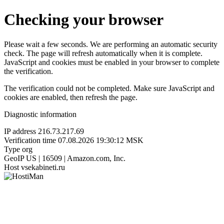
Checking your browser
Please wait a few seconds. We are performing an automatic security
check. The page will refresh automatically when it is complete.
JavaScript and cookies must be enabled in your browser to complete
the verification.
The verification could not be completed. Make sure JavaScript and
cookies are enabled, then refresh the page.
Diagnostic information
IP address
216.73.217.69
Verification time
07.08.2026 19:30:12 MSK
Type
org
GeoIP
US | 16509 | Amazon.com, Inc.
Host
vsekabineti.ru