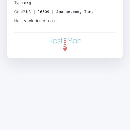
Type
org
GeoIP
US | 16509 | Amazon.com, Inc.
Host
vsekabineti.ru